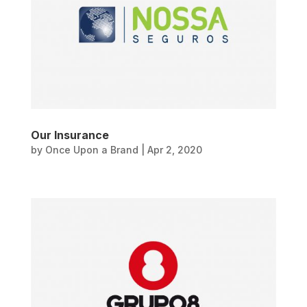
Our Insurance
by
Once Upon a Brand
|
Apr 2, 2020