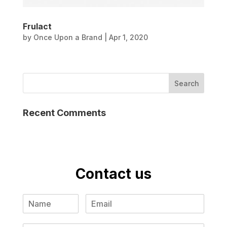
Frulact
by
Once Upon a Brand
|
Apr 1, 2020
Recent Comments
Contact us