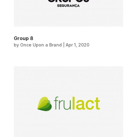
Group 8
by
Once Upon a Brand
|
Apr 1, 2020