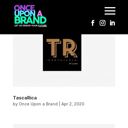
TascaRica
by
Once Upon a Brand
|
Apr 2, 2020