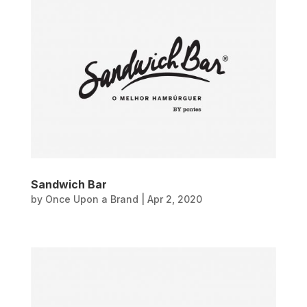
Sandwich Bar
by
Once Upon a Brand
|
Apr 2, 2020