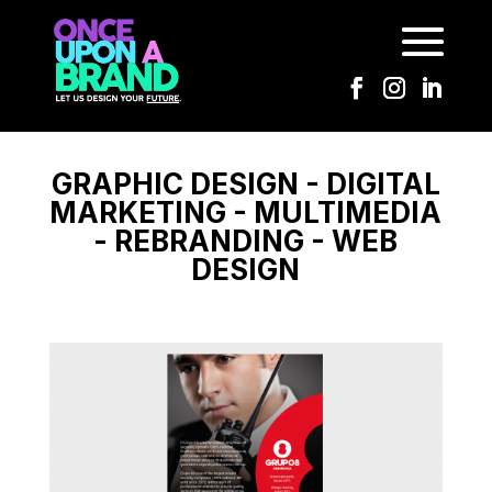
GROUP 8
GRAPHIC DESIGN - DIGITAL
MARKETING - MULTIMEDIA
- REBRANDING - WEB
DESIGN