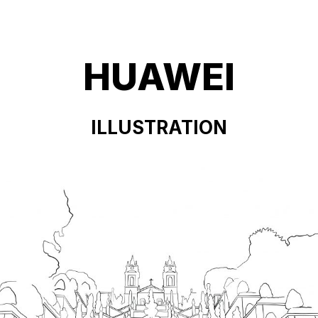
HUAWEI
ILLUSTRATION