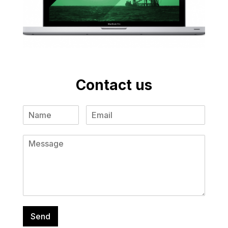
Contact us
Send