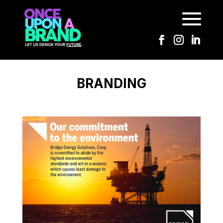
BRIDGE ENERGY
BRANDING